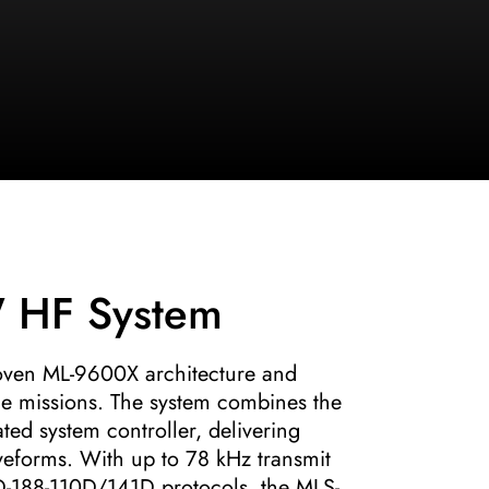
 HF System
oven ML-9600X architecture and
ge missions. The system combines the
ed system controller, delivering
eforms. With up to 78 kHz transmit
-188-110D/141D protocols, the MLS-