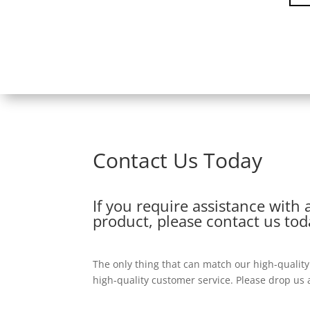
Contact Us Today
If you require assistance with 
product, please contact us tod
The only thing that can match our high-qualit
high-quality customer service. Please drop us a