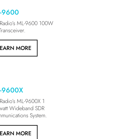
-9600
xRadio’s ML-9600 100W
ransceiver.
LEARN MORE
-9600X
xRadio’s ML-9600X 1
owatt Wideband SDR
munications System.
LEARN MORE