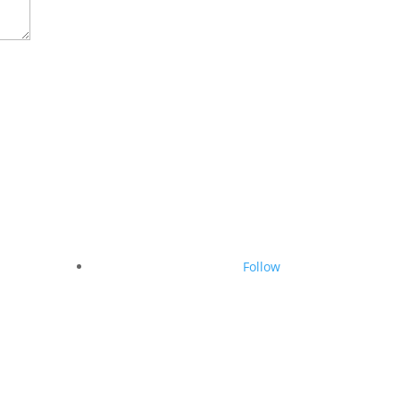
Follow