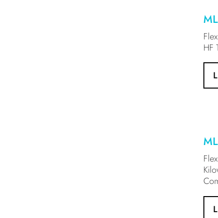
ML
Fle
HF T
ML
Fle
Kil
Com