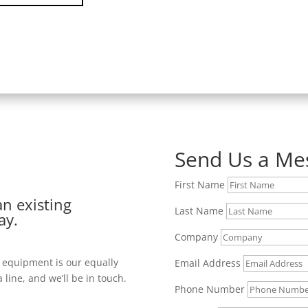
Send Us a Me
First Name
an existing
Last Name
ay.
Company
y equipment is our equally
Email Address
 line, and we’ll be in touch.
Phone Number