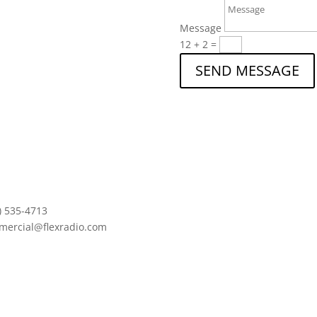
Message
12 + 2
=
SEND MESSAGE
) 535-4713
mercial@flexradio.com