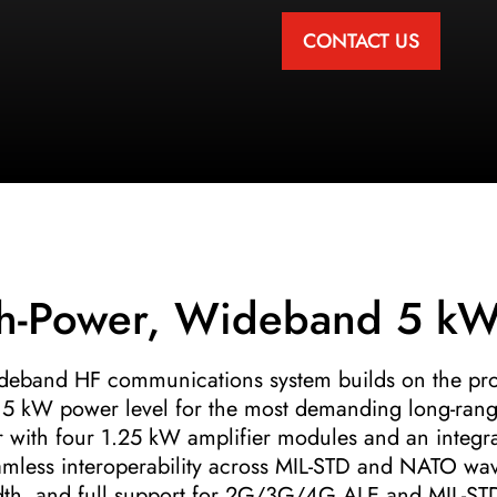
CONTACT US
h-Power, Wideband 5 kW
ideband HF communications system builds on the pr
cle 5 kW power level for the most demanding long-ran
ith four 1.25 kW amplifier modules and an integrat
mless interoperability across MIL-STD and NATO wav
th, and full support for 2G/3G/4G ALE and MIL-STD