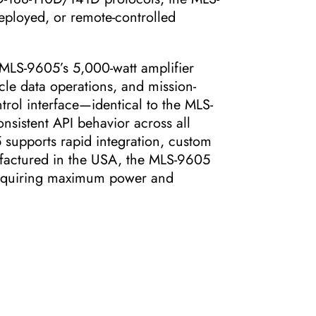
eployed, or remote-controlled
 MLS-9605’s 5,000-watt amplifier
cle data operations, and mission-
trol interface—identical to the MLS-
sistent API behavior across all
supports rapid integration, custom
factured in the USA, the MLS-9605
 requiring maximum power and