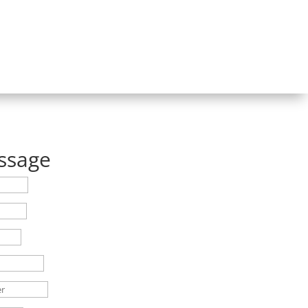
ssage