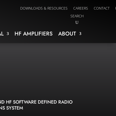
DOWNLOADS & RESOURCES
CAREERS
CONTACT
SEARCH
L
HF AMPLIFIERS
ABOUT
D HF SOFTWARE DEFINED RADIO
NS SYSTEM