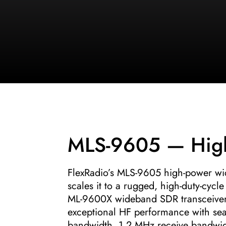
MLS-9605 — Hig
FlexRadio’s MLS-9605 high-power w
scales it to a rugged, high-duty-cy
ML-9600X wideband SDR transceiver w
exceptional HF performance with sea
bandwidth, 1.2 MHz receive bandwid