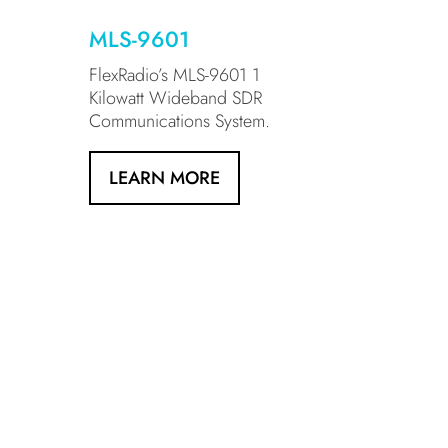
MLS-9601
FlexRadio’s MLS-9601 1
Kilowatt Wideband SDR
Communications System.
LEARN MORE