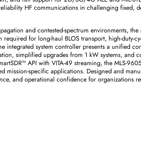
eliability HF communications in challenging fixed, d
ropagation and contested-spectrum environments, the
required for long-haul BLOS transport, high-duty-cy
e integrated system controller presents a unified con
tion, simplified upgrades from 1 kW systems, and con
martSDR™ API with VITA-49 streaming, the MLS-9605 
 mission-specific applications. Designed and manu
ence, and operational confidence for organizations