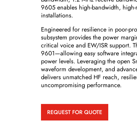
9605 enables high-bandwidth, high-r
installations.
Engineered for resilience in poor-p
subsystem provides the power margin 
critical voice and EW/ISR support. Th
9601—allowing easy software integra
power levels. Leveraging the open S
waveform development, and advanced
delivers unmatched HF reach, resili
uncompromising performance.
REQUEST FOR QUOTE