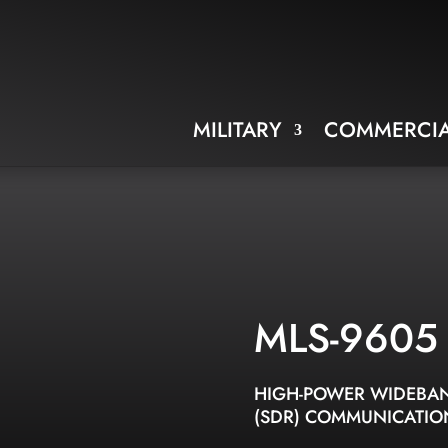
MILITARY
COMMERCIA
MLS-9605
HIGH-POWER WIDEBAN
(SDR) COMMUNICATIO