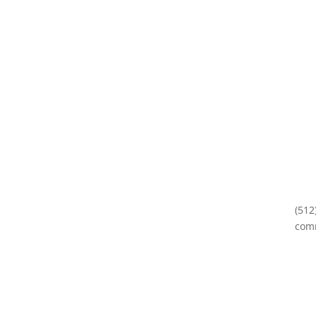
(512
com