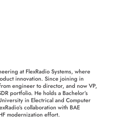
neering at FlexRadio Systems, where
duct innovation. Since joining in
from engineer to director, and now VP,
DR portfolio. He holds a Bachelor’s
niversity in Electrical and Computer
exRadio’s collaboration with BAE
HF modernization effort.