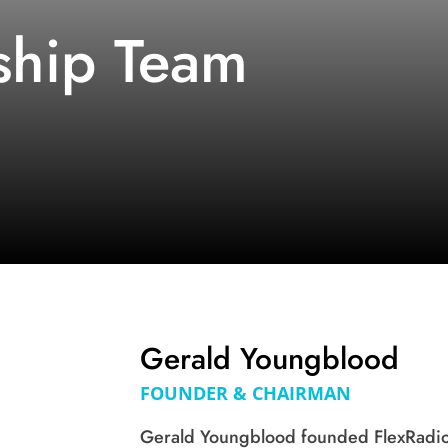
ship Team
Gerald Youngblood
FOUNDER & CHAIRMAN
Gerald Youngblood founded FlexRadio 