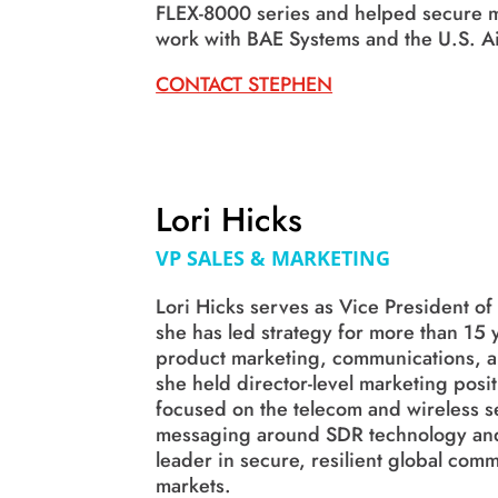
FLEX-8000 series and helped secure m
work with BAE Systems and the U.S. Ai
CONTACT STEPHEN
Lori Hicks
VP SALES & MARKETING
Lori Hicks serves as Vice President o
she has led strategy for more than 15
product marketing, communications, an
she held director-level marketing posi
focused on the telecom and wireless se
messaging around SDR technology and
leader in secure, resilient global co
markets.