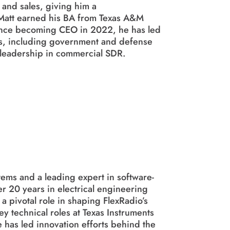
 and sales, giving him a
Matt earned his BA from Texas A&M
ince becoming CEO in 2022, he has led
ts, including government and defense
 leadership in commercial SDR.
tems and a leading expert in software-
r 20 years in electrical engineering
 pivotal role in shaping FlexRadio’s
y technical roles at Texas Instruments
e has led innovation efforts behind the