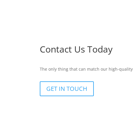
Contact Us Today
The only thing that can match our high-quality
GET IN TOUCH