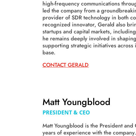
high-frequency communications throug
led the company from a groundbreakin
provider of SDR technology in both c
recognized innovator, Gerald also bri
startups and capital markets, includi
he remains deeply involved in shaping
supporting strategic initiatives acros
base.
CONTACT GERALD
Matt Youngblood
PRESIDENT & CEO
Matt Youngblood is the President and
years of experience with the company.