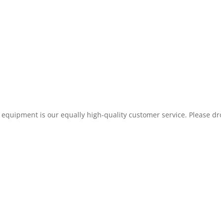
 equipment is our equally high-quality customer service. Please drop