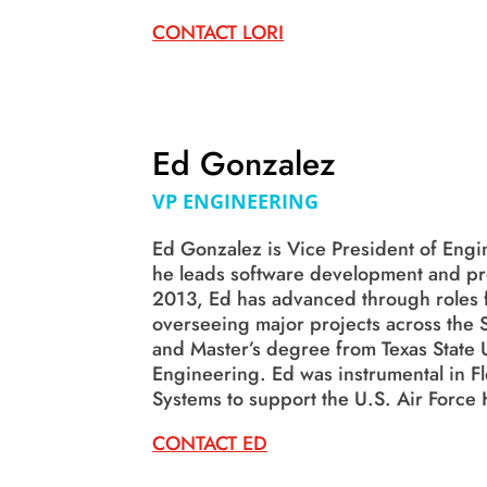
CONTACT LORI
Ed Gonzalez
VP ENGINEERING
Ed Gonzalez is Vice President of Engi
he leads software development and pro
2013, Ed has advanced through roles 
overseeing major projects across the S
and Master’s degree from Texas State U
Engineering. Ed was instrumental in Fl
Systems to support the U.S. Air Force 
CONTACT ED