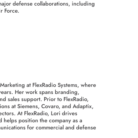
ajor defense collaborations, including
r Force.
f Marketing at FlexRadio Systems, where
 years. Her work spans branding,
d sales support. Prior to FlexRadio,
tions at Siemens, Covaro, and Adaptix,
ctors. At FlexRadio, Lori drives
 helps position the company as a
mmunications for commercial and defense