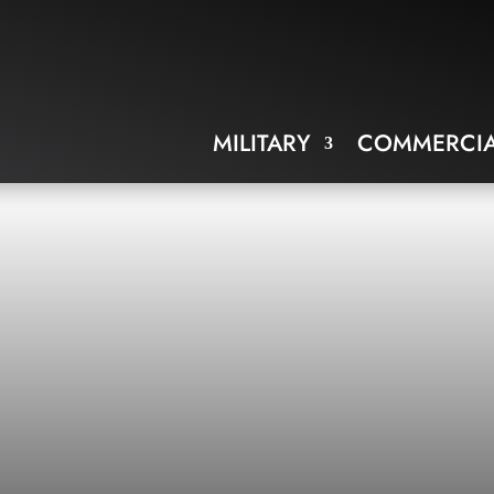
MILITARY
COMMERCIA