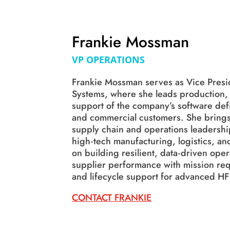
Frankie Mossman
VP OPERATIONS
Frankie Mossman serves as Vice Presid
Systems, where she leads production, p
support of the company’s software def
and commercial customers. She brings
supply chain and operations leadership
high‑tech manufacturing, logistics, an
on building resilient, data‑driven oper
supplier performance with mission req
and lifecycle support for advanced HF
CONTACT FRANKIE