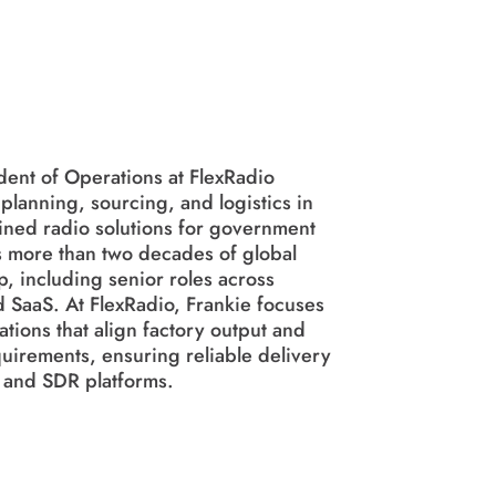
ent of Operations at FlexRadio
lanning, sourcing, and logistics in
ined radio solutions for government
 more than two decades of global
, including senior roles across
d SaaS. At FlexRadio, Frankie focuses
ations that align factory output and
uirements, ensuring reliable delivery
 and SDR platforms.