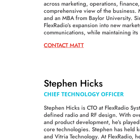
across marketing, operations, finance,
comprehensive view of the business. 
and an MBA from Baylor University. S
FlexRadio’s expansion into new marke
communications, while maintaining its
CONTACT MATT
Stephen Hicks
CHIEF TECHNOLOGY OFFICER
Stephen Hicks is CTO at FlexRadio Sys
defined radio and RF design. With ove
and product development, he’s played a
core technologies. Stephen has held ke
and Vitria Technology. At FlexRadio, h