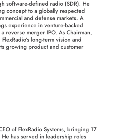
h software-defined radio (SDR). He
g concept to a globally respected
ommercial and defense markets. A
ngs experience in venture-backed
ng a reverse merger IPO. As Chairman,
 FlexRadio’s long-term vision and
s its growing product and customer
 CEO of FlexRadio Systems, bringing 17
 He has served in leadership roles