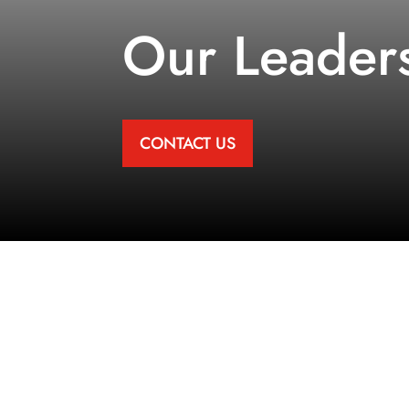
Our Leader
CONTACT US