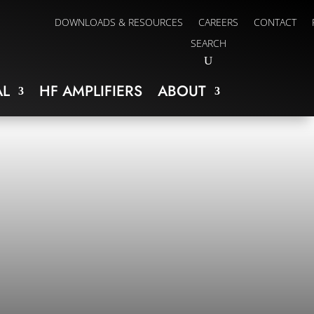
DOWNLOADS & RESOURCES
CAREERS
CONTACT
SEARCH
L
HF AMPLIFIERS
ABOUT