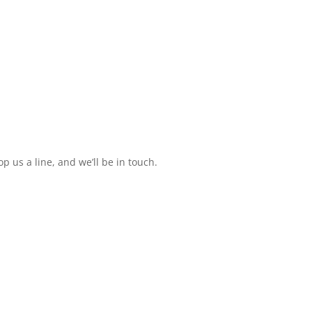
 us a line, and we’ll be in touch.