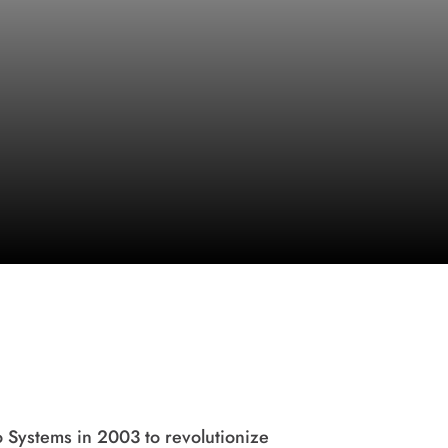
Systems in 2003 to revolutionize