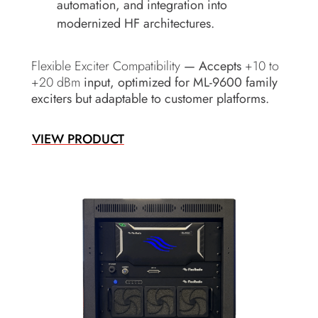
automation, and integration into
modernized HF architectures.
Flexible Exciter Compatibility
— Accepts
+10 to
+20 dBm
input, optimized for ML-9600 family
exciters but adaptable to customer platforms.
VIEW PRODUCT