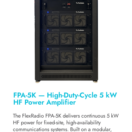
FPA-5K — High-Duty-Cycle 5 kW
HF Power Amplifier
The FlexRadio FPA-5K delivers continuous 5 kW
HF power for fixed-site, high-availability
communications systems. Built on a modular,