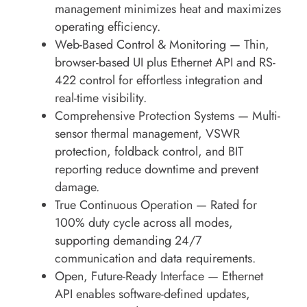
management minimizes heat and maximizes
operating efficiency.
Web-Based Control & Monitoring
— Thin,
browser-based UI plus Ethernet API and RS-
422 control for effortless integration and
real-time visibility.
Comprehensive Protection Systems
— Multi-
sensor thermal management, VSWR
protection, foldback control, and BIT
reporting reduce downtime and prevent
damage.
True Continuous Operation
— Rated for
100% duty cycle
across all modes,
supporting demanding 24/7
communication and data requirements.
Open, Future-Ready Interface
— Ethernet
API enables software-defined updates,