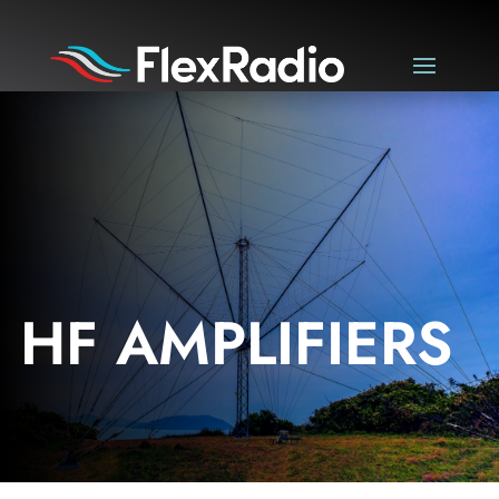
HF AMPLIFIERS