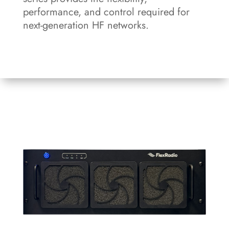
performance, and control required for
next-generation HF networks.