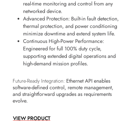
real-time monitoring and control from any
networked device.
Advanced Protection:
Built-in fault detection,
thermal protection, and power conditioning
minimize downtime and extend system life.
Continuous High-Power Performance:
Engineered for full 100% duty cycle,
supporting extended digital operations and
high-demand mission profiles.
Future-Ready Integration:
Ethernet API enables
software-defined control, remote management,
and straightforward upgrades as requirements
evolve.
VIEW PRODUCT