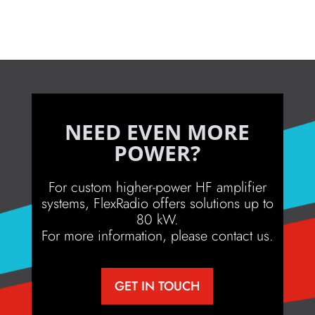
NEED EVEN MORE
POWER?
For custom higher-power HF amplifier
systems, FlexRadio offers solutions up to
80 kW.
For more information, please contact us.
GET IN TOUCH