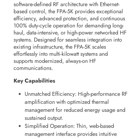
software-defined RF architecture with Ethernet-
based control, the FPA-5K provides exceptional
efficiency, advanced protection, and continuous
100% duty-cycle operation for demanding long-
haul, data-intensive, or high-power networked HF
systems. Designed for seamless integration into
existing infrastructure, the FPA-5K scales
effortlessly into multi-kilowatt systems and
supports modernized, always-on HF
communications.
Key Capabilities
Unmatched Efficiency:
High-performance RF
amplification with optimized thermal
management for reduced energy usage and
sustained output.
Simplified Operation:
Thin, web-based
management interface provides intuitive