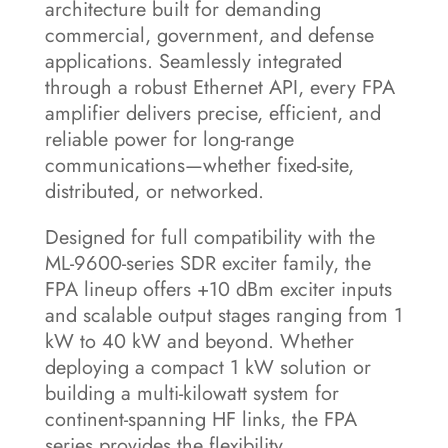
architecture built for demanding
commercial, government, and defense
applications. Seamlessly integrated
through a robust Ethernet API, every FPA
amplifier delivers precise, efficient, and
reliable power for long-range
communications—whether fixed-site,
distributed, or networked.
Designed for full compatibility with the
ML-9600-series SDR exciter family, the
FPA lineup offers +10 dBm exciter inputs
and scalable output stages ranging from 1
kW to 40 kW and beyond. Whether
deploying a compact 1 kW solution or
building a multi-kilowatt system for
continent-spanning HF links, the FPA
series provides the flexibility,