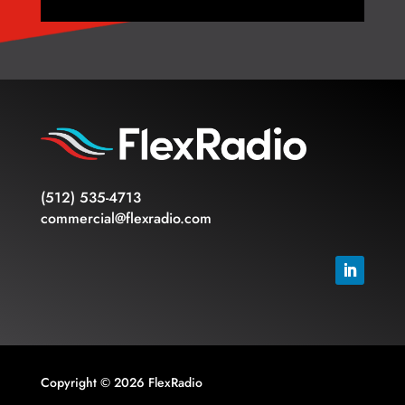
(512) 535-4713
commercial@flexradio.com
Copyright © 2026 FlexRadio