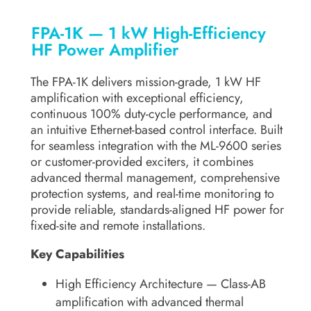
FPA-1K — 1 kW High-Efficiency
HF Power Amplifier
The FPA-1K delivers mission-grade, 1 kW HF
amplification with exceptional efficiency,
continuous 100% duty-cycle performance, and
an intuitive Ethernet-based control interface. Built
for seamless integration with the ML-9600 series
or customer-provided exciters, it combines
advanced thermal management, comprehensive
protection systems, and real-time monitoring to
provide reliable, standards-aligned HF power for
fixed-site and remote installations.
Key Capabilities
High Efficiency Architecture
— Class-AB
amplification with advanced thermal