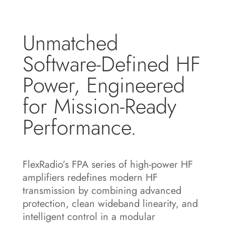
Unmatched
Software-Defined HF
Power, Engineered
for Mission-Ready
Performance.
FlexRadio’s FPA series of high-power HF
amplifiers redefines modern HF
transmission by combining advanced
protection, clean wideband linearity, and
intelligent control in a modular