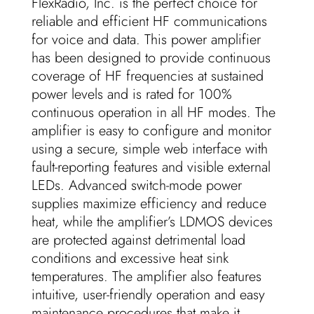
FlexRadio, Inc. is the perfect choice for
reliable and efficient HF communications
for voice and data. This power amplifier
has been designed to provide continuous
coverage of HF frequencies at sustained
power levels and is rated for 100%
continuous operation in all HF modes. The
amplifier is easy to configure and monitor
using a secure, simple web interface with
fault-reporting features and visible external
LEDs. Advanced switch-mode power
supplies maximize efficiency and reduce
heat, while the amplifier’s LDMOS devices
are protected against detrimental load
conditions and excessive heat sink
temperatures. The amplifier also features
intuitive, user-friendly operation and easy
maintenance procedures that make it