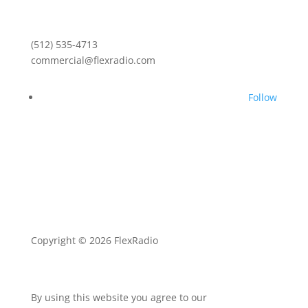
(512) 535-4713
commercial@flexradio.com
Follow
Copyright © 2026 FlexRadio
By using this website you agree to our