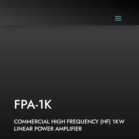
FPA-1K
COMMERCIAL HIGH FREQUENCY (HF) 1KW
LINEAR POWER AMPLIFIER