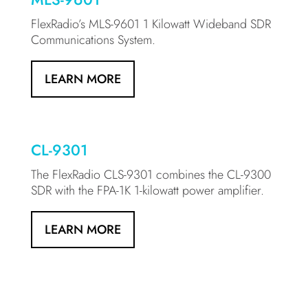
FlexRadio’s MLS-9601 1 Kilowatt Wideband SDR
Communications System.
LEARN MORE
CL-9301
The FlexRadio CLS-9301 combines the CL-9300
SDR with the FPA-1K 1-kilowatt power amplifier.
LEARN MORE