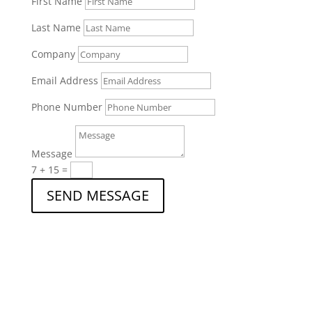
First Name
Last Name
Company
Email Address
Phone Number
Message
7 + 15
=
SEND MESSAGE