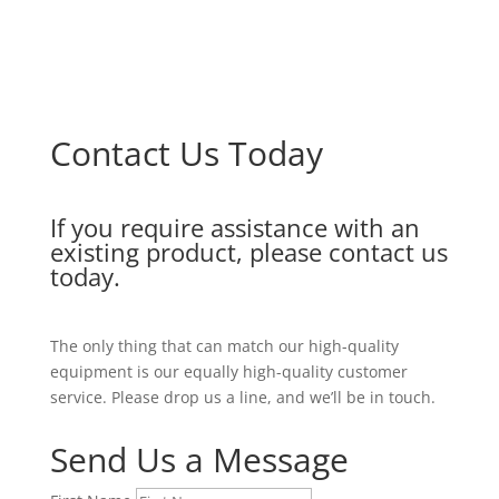
Contact Us Today
If you require assistance with an
existing product, please contact us
today.
The only thing that can match our high-quality
equipment is our equally high-quality customer
service. Please drop us a line, and we’ll be in touch.
Send Us a Message