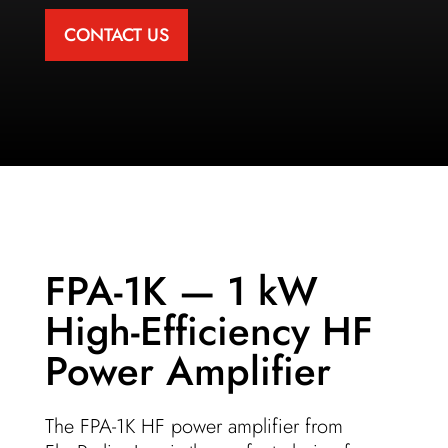
CONTACT US
FPA-1K — 1 kW
High-Efficiency HF
Power Amplifier
The FPA-1K HF power amplifier from