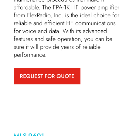
affordable. The FPA-1K HF power amplifier
from FlexRadio, Inc. is the ideal choice for
reliable and efficient HF communications
for voice and data. With its advanced
features and safe operation, you can be
sure it will provide years of reliable
performance.
REQUEST FOR QUOTE
MLS-9601