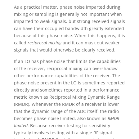
As a practical matter, phase noise imparted during
mixing or sampling is generally not important when
imparted to weak signals, but strong received signals
can have their occupied bandwidth greatly extended
because of this phase noise. When this happens, it is
called
reciprocal mixing
and it can mask out weaker
signals that would otherwise be clearly received.
If an LO has phase noise that limits the capabilities
of the receiver, reciprocal mixing can overshadow
other performance capabilities of the receiver. The
phase noise present in the LO is sometimes reported
directly and sometimes reported in a performance
metric known as Reciprocal Mixing Dynamic Range
(RMDR). Whenever the RMDR of a receiver is lower
that the dynamic range of the ADC itself, the radio
becomes phase noise limited, also known as
RMDR-
limited
. Because receiver testing for sensitivity
typically involves testing with a single RF signal