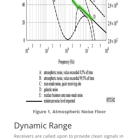
Figure 1, Atmospheric Noise Floor
Dynamic Range
Receivers are called upon to provide clean signals in