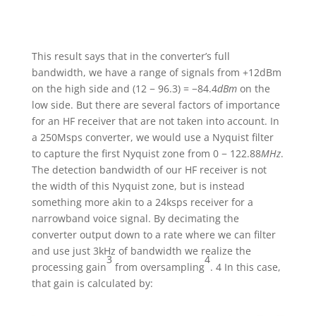
This result says that in the converter’s full
bandwidth, we have a range of signals from +12dBm
on the high side and (12 − 96.3) = −84.4
dBm
on the
low side. But there are several factors of importance
for an HF receiver that are not taken into account. In
a 250Msps converter, we would use a Nyquist filter
to capture the first Nyquist zone from 0 − 122.88
MHz
.
The detection bandwidth of our HF receiver is not
the width of this Nyquist zone, but is instead
something more akin to a 24ksps receiver for a
narrowband voice signal. By decimating the
converter output down to a rate where we can filter
and use just 3kHz of bandwidth we realize the
3
4
processing gain
from oversampling
. 4 In this case,
that gain is calculated by: