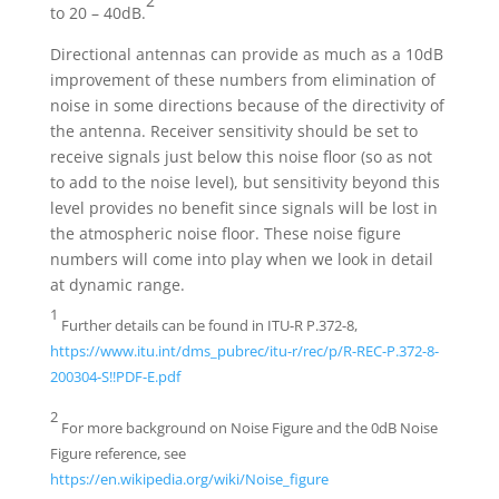
2
to 20 – 40dB.
Directional antennas can provide as much as a 10dB
improvement of these numbers from elimination of
noise in some directions because of the directivity of
the antenna. Receiver sensitivity should be set to
receive signals just below this noise floor (so as not
to add to the noise level), but sensitivity beyond this
level provides no benefit since signals will be lost in
the atmospheric noise floor. These noise figure
numbers will come into play when we look in detail
at dynamic range.
1
Further details can be found in ITU-R P.372-8,
https://www.itu.int/dms_pubrec/itu-r/rec/p/R-REC-P.372-8-
200304-S!!PDF-E.pdf
2
For more background on Noise Figure and the 0dB Noise
Figure reference, see
https://en.wikipedia.org/wiki/Noise_figure