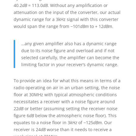
40.2
dB
= 113.0
dB
. Without any amplification or
attenuation on the input of the converter, our actual
dynamic range for a 3kHz signal with this converter
would span the range from −101
dBm
to + 12
dBm
.
…any given amplifier also has a dynamic range
due to its noise figure and overload and if not
selected carefully, the amplifier can become the
limiting factor in your receiver’s dynamic range.
To provide an idea for what this means in terms of a
radio operating on air in an urban setting, the noise
floor at 30MHz with typical atmospheric conditions
necessitates a receiver with a noise figure around
22
dB
or better (assuming setting the receiver noise
figure 6
dB
below the atmospheric noise floor). This
equates to a noise floor in 3
kHz
of −125
dBm
. Our
receiver is 24
dB
worse than it needs to receive a