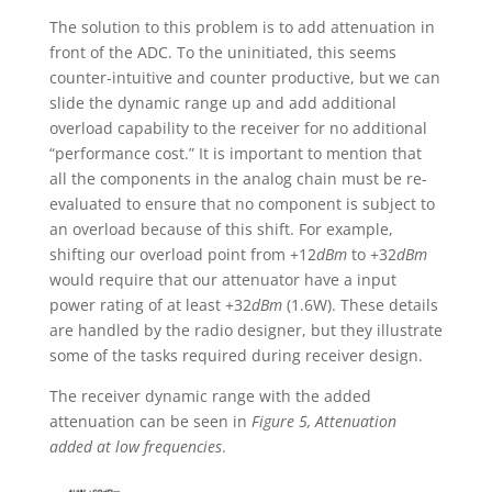
The solution to this problem is to add attenuation in
front of the ADC. To the uninitiated, this seems
counter-intuitive and counter productive, but we can
slide the dynamic range up and add additional
overload capability to the receiver for no additional
“performance cost.” It is important to mention that
all the components in the analog chain must be re-
evaluated to ensure that no component is subject to
an overload because of this shift. For example,
shifting our overload point from +12
dBm
to +32
dBm
would require that our attenuator have a input
power rating of at least +32
dBm
(1.6W). These details
are handled by the radio designer, but they illustrate
some of the tasks required during receiver design.
The receiver dynamic range with the added
attenuation can be seen in
Figure 5, Attenuation
added at low frequencies
.