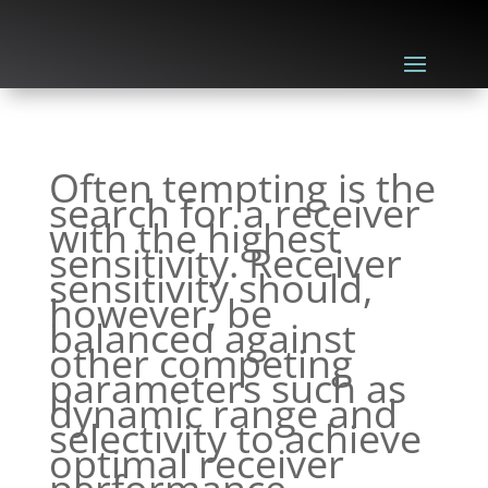
Often tempting is the
search for a receiver
with the highest
sensitivity. Receiver
sensitivity should,
however, be
balanced against
other competing
parameters such as
dynamic range and
selectivity to achieve
optimal receiver