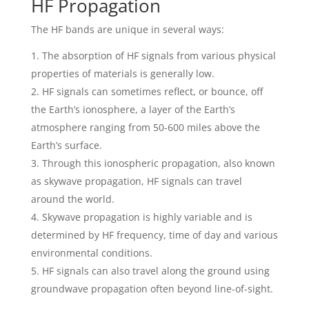
HF Propagation
The HF bands are unique in several ways:
The absorption of HF signals from various physical
properties of materials is generally low.
HF signals can sometimes reflect, or bounce, off
the Earth’s ionosphere, a layer of the Earth’s
atmosphere ranging from 50-600 miles above the
Earth’s surface.
Through this ionospheric propagation, also known
as skywave propagation, HF signals can travel
around the world.
Skywave propagation is highly variable and is
determined by HF frequency, time of day and various
environmental conditions.
HF signals can also travel along the ground using
groundwave propagation often beyond line-of-sight.