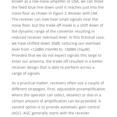
known as a low-noise amplifier or LNA, we can move
the fixed blue line down until it reaches just into the
noise floor as shown in
Figure 3, Receiver with LNA
.
The receiver can now hear small signals near the
noise floor, but the trade-off made is a shift down of
the dynamic range of the converter resulting in
reduced receiver overload level. In this fictional case,
we have shifted down 30
dB
, reducing our overload
level from +12
dBm
(16mW) to -18
dBm
(16µW).
Provided that we do not expect signals this large to
enter our antenna, the trade-off resulted in a better
receiver design that is able to perform across a
range of signals.
As a practical matter, receivers often use a couple of
different strategies. First, adjustable preamplification
where the operator can select, deselect or dial-in a
certain amount of amplification can be provided. A
second option is to provide automatic gain control
(AGC). AGC generally starts with the receiver