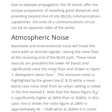
Due to skywave propagation, the HF bands offer the
unique proposition of travelling great distances and
providing beyond line-of-site (BLOS) communications
capabilities: the ends of a communications circuit
can be on opposite sides of the world.
Atmospheric Noise
Manmade and environmental noise will travel the
same path as desired signals, raising the noise floor
at the receiving end of the BLOS path. These noise
sources are prevalent the lower HF bands and
significantly raise the noise floor and shown in
Figure
1
1, Atmospheric Noise Floor
. The minimum noise is
highlighted by the green line (C & D) while a more
worst-case noise level from an urban setting is noted
in the line marked E. Note that the Noise Figure (F
)
a
is significantly higher at 2
MHz
than at 30
MHz
. In this
case, line D shows the noise figure at 2
MHz
is
approximately 45 – 70dB while at 30
MHz
it is closer