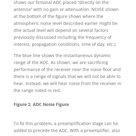
shows our fictional ADC placed “directly on the
antenna” with no gain or attenuation. NOISE shown
at the bottom of the figure shows where the
atmospheric noise level described earlier might be
(the actual level will depend on several factors
previously discussed including the frequency of
interest, propagation conditions, time of day, etc.).
The blue line shows the instantaneous dynamic
range of the ADC. As shown, we are sacrificing
performance of the receiver near the noise floor and
there is a range of signals that we will not be able to
hear. Instead, we will hear noise from the receiver in
the range noted in red.
Figure 2, ADC Noise Figure
To fix this problem, a preamplification stage can be
added to precede the ADC. With a preamplifier, also