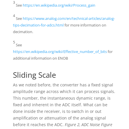
3
See
https://en.wikipedia.org/wiki/Process_gain
4
See
https://www.analog.com/en/technical-articles/analog-
tips-decimation-for-adcs.html
for more information on
decimation.
5
See
https://en.wikipedia.org/wiki/Effective_number_of_bits
for
additional information on ENOB
Sliding Scale
As we noted before, the converter has a fixed signal
amplitude range across which it can process signals.
This number, the instantaneous dynamic range, is
fixed and inherent in the ADC itself. What can be
done inside the receiver, is to switch in or out
amplification or attenuation of the analog signal
before it reaches the ADC.
Figure 2, ADC Noise Figure