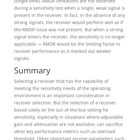
(single tone), RMDR limitations are not observed
during a sensitivity test when a single, weak signal is
present in the receiver. In fact, in the absence of any
strong signals, the receiver would perform well as if
the RMDR issue was not present. But when a strong
signal enters the receiver, the sensitivity is no longer
applicable — RMDR would be the limiting factor in
receiver performance as it masked out weaker
signals.
Summary
Selecting a receiver that has the capability of
meeting the sensitivity needs of the operating
environment is an important consideration in
receiver selection. But the selection of a receiver
based solely on the out-of-the-box setting for
sensitivity, especially in situations where adjustable
gain and attenuation are not available, can sacrifice
other key performance metrics such as overload
threshold. Other important receive parameters such