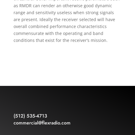
as RMDR can render an otherwise good dynamic
range and sensitivity useless when strong signals
are present. Ideally the receiver selected will have
overall combined performance characteristics
commensurate with the operating and band
conditions that exist for the receiver’s mission.
(512) 535-4713
commercial@flexradio.com