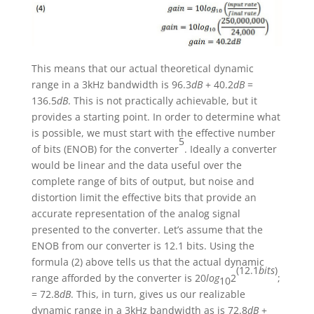
This means that our actual theoretical dynamic
range in a 3kHz bandwidth is 96.3
dB
+ 40.2
dB
=
136.5
dB
. This is not practically achievable, but it
provides a starting point. In order to determine what
is possible, we must start with the effective number
5
of bits (ENOB) for the converter
. Ideally a converter
would be linear and the data useful over the
complete range of bits of output, but noise and
distortion limit the effective bits that provide an
accurate representation of the analog signal
presented to the converter. Let’s assume that the
ENOB from our converter is 12.1 bits. Using the
formula (2) above tells us that the actual dynamic
(12.1
bits
)
range afforded by the converter is 20
log
2
;
10
= 72.8
dB
. This, in turn, gives us our realizable
dynamic range in a 3kHz bandwidth as is 72.8
dB
+