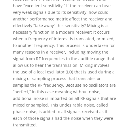
have “excellent sensitivity.” If the receiver can hear
very weak signals due to its sensitivity, how could
another performance metric affect the receiver and
effectively “take away” this sensitivity? Mixing is a
necessary function in a modern receiver: it occurs
when a frequency of interest is translated, or mixed,
to another frequency. This process is undertaken for
many reasons in a receiver, including moving the
signal from RF frequencies to the audible range that
allow us to hear the transmission. Mixing involves
the use of a local oscillator (LO) that is used during a
mixing or sampling process that translates or
samples the RF frequency. Because no oscillators are
“perfect,” in this case meaning without noise,
additional noise is imparted on all RF signals that are
mixed or sampled. This undesirable noise, called
phase noise, is added to all signals received as if
each of those signals had the noise when they were
transmitted.