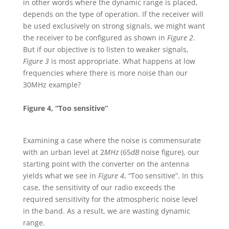
in other words where the dynamic range is placed,
depends on the type of operation. If the receiver will
be used exclusively on strong signals, we might want
the receiver to be configured as shown in
Figure 2
.
But if our objective is to listen to weaker signals,
Figure 3
is most appropriate. What happens at low
frequencies where there is more noise than our
30MHz example?
Figure 4, “Too sensitive”
Examining a case where the noise is commensurate
with an urban level at 2
MHz
(65
dB
noise figure), our
starting point with the converter on the antenna
yields what we see in
Figure 4
, “Too sensitive”. In this
case, the sensitivity of our radio exceeds the
required sensitivity for the atmospheric noise level
in the band. As a result, we are wasting dynamic
range.