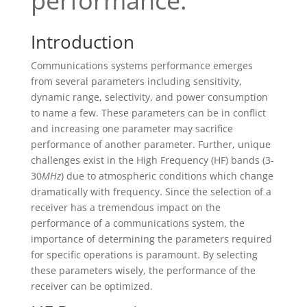
performance.
Introduction
Communications systems performance emerges
from several parameters including sensitivity,
dynamic range, selectivity, and power consumption
to name a few. These parameters can be in conflict
and increasing one parameter may sacrifice
performance of another parameter. Further, unique
challenges exist in the High Frequency (HF) bands (3-
30
MHz
) due to atmospheric conditions which change
dramatically with frequency. Since the selection of a
receiver has a tremendous impact on the
performance of a communications system, the
importance of determining the parameters required
for specific operations is paramount. By selecting
these parameters wisely, the performance of the
receiver can be optimized.