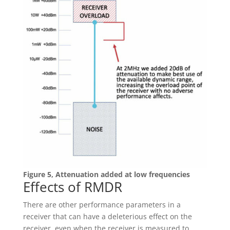
Figure 5, Attenuation added at low frequencies
Effects of RMDR
There are other performance parameters in a
receiver that can have a deleterious effect on the
receiver, even when the receiver is measured to