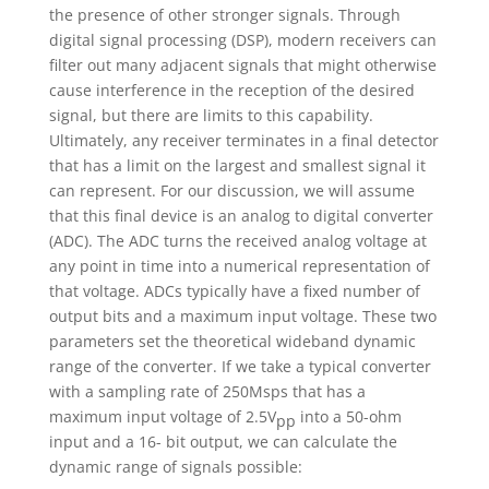
the presence of other stronger signals. Through
digital signal processing (DSP), modern receivers can
filter out many adjacent signals that might otherwise
cause interference in the reception of the desired
signal, but there are limits to this capability.
Ultimately, any receiver terminates in a final detector
that has a limit on the largest and smallest signal it
can represent. For our discussion, we will assume
that this final device is an analog to digital converter
(ADC). The ADC turns the received analog voltage at
any point in time into a numerical representation of
that voltage. ADCs typically have a fixed number of
output bits and a maximum input voltage. These two
parameters set the theoretical wideband dynamic
range of the converter. If we take a typical converter
with a sampling rate of 250Msps that has a
maximum input voltage of 2.5V
into a 50-ohm
pp
input and a 16- bit output, we can calculate the
dynamic range of signals possible: