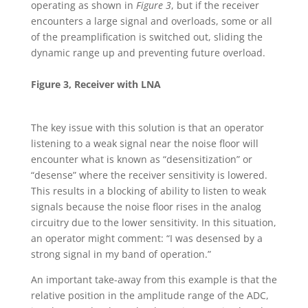
operating as shown in
Figure 3
, but if the receiver
encounters a large signal and overloads, some or all
of the preamplification is switched out, sliding the
dynamic range up and preventing future overload.
Figure 3, Receiver with LNA
The key issue with this solution is that an operator
listening to a weak signal near the noise floor will
encounter what is known as “desensitization” or
“desense” where the receiver sensitivity is lowered.
This results in a blocking of ability to listen to weak
signals because the noise floor rises in the analog
circuitry due to the lower sensitivity. In this situation,
an operator might comment: “I was desensed by a
strong signal in my band of operation.”
An important take-away from this example is that the
relative position in the amplitude range of the ADC,