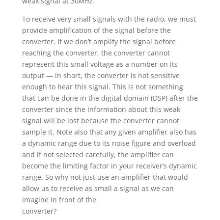
weak signal at 30
MHz
.
To receive very small signals with the radio, we must
provide amplification of the signal before the
converter. If we don’t amplify the signal before
reaching the converter, the converter cannot
represent this small voltage as a number on its
output — in short, the converter is not sensitive
enough to hear this signal. This is not something
that can be done in the digital domain (DSP) after the
converter since the information about this weak
signal will be lost because the converter cannot
sample it. Note also that any given amplifier also has
a dynamic range due to its noise figure and overload
and if not selected carefully, the amplifier can
become the limiting factor in your receiver’s dynamic
range. So why not just use an amplifier that would
allow us to receive as small a signal as we can
imagine in front of the
converter?